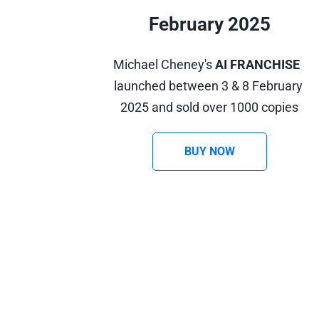
February 2025
Michael Cheney's 
AI FRANCHISE
launched between 3 & 8 February 
2025 and sold over 1000 copies
BUY NOW