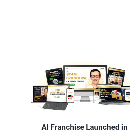
AI Franchise Launched in 