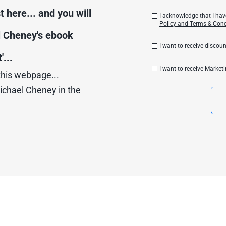
 here... and you will 
I acknowledge that I ha
Policy and Terms & Cond
 Cheney's ebook 
I want to receive disco
...
I want to receive Market
this webpage...
ichael Cheney in the 