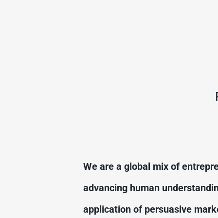
We are a global mix of entrepre
advancing human understanding 
application of persuasive marke