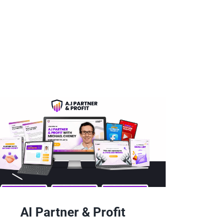
AI Partner & Profit 