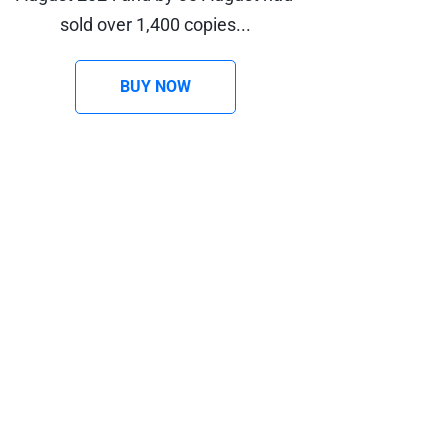
sold over 1,400 copies...
BUY NOW