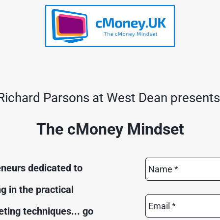
Richard Parsons at West Dean presents
The cMoney Mindset
Name
neurs dedicated to 
*
in the practical 
Email
*
ting techniques... go 