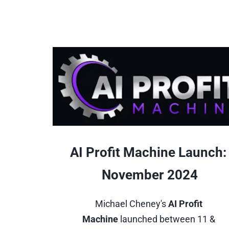
AI Profit Machine Launch: 
November 2024
Michael Cheney's 
AI Profit 
Machine
 launched between 11 & 