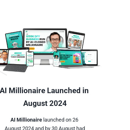
AI Millionaire Launched in 
August 2024
AI Millionaire
 launched on 26 
August 2024 and by 30 August had 