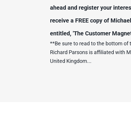
ahead and register your interest
receive a FREE copy of Michael
entitled, 'The Customer Magnet'
**Be sure to read to the bottom of 
Richard Parsons is affiliated with M
United Kingdom...