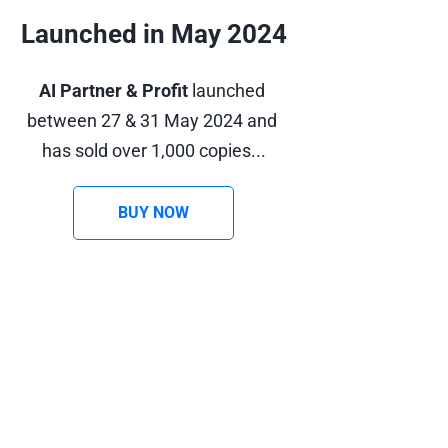
Launched in May 2024
AI Partner & Profit
 launched 
between 27 & 31 May 2024 and 
has sold over 1,000 copies...
BUY NOW