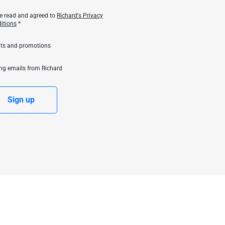
ve read and agreed to
Richard's Privacy
itions
*
unts and promotions
ing emails from Richard
Sign up