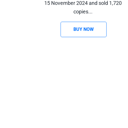
15 November 2024 and sold 1,720 
copies... 
BUY NOW